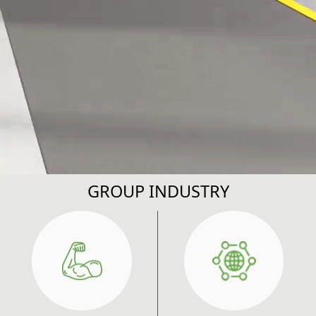
GROUP INDUSTRY