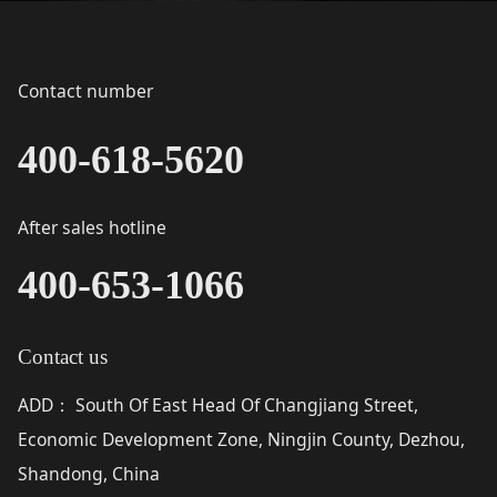
Contact number
400-618-5620
After sales hotline
400-653-1066
Contact us
ADD
South Of East Head Of Changjiang Street,
：
Economic Development Zone, Ningjin County, Dezhou,
Shandong, China