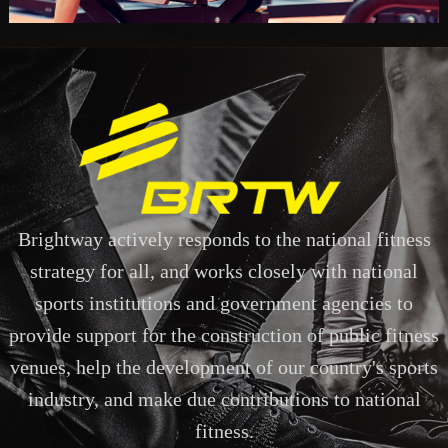
Brightway actively responds to the national fitness
strategy for all, and works closely with national
sports institutions and government agencies to
provide support for the construction of public fitness
venues, help the development of our country's sports
industry, and make due contributions to national
fitness.