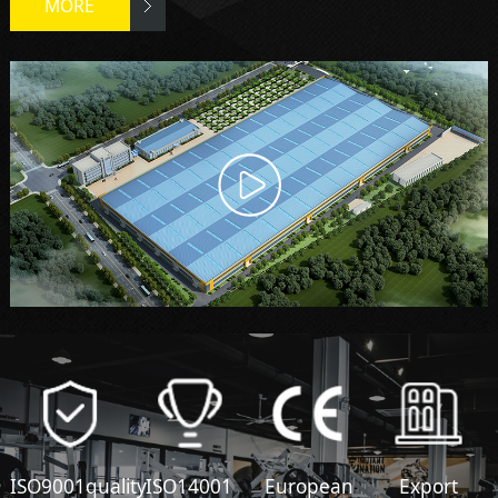
MORE
ISO9001quality
ISO14001
European
Export