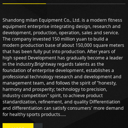
Shandong milan Equipment Co., Ltd. is a modern fitness
equipment enterprise integrating design, research and
development, production, operation, sales and service.
The company invested 150 million yuan to build a
modern production base of about 150,000 square meters
that has been fully put into production. After years of
high speed Development has gradually become a leader
in the industry.Brightway regards talents as the
foundation of enterprise development, establishes a
professional technology research and development and
management team, and follows the spirit of "honesty,
harmony and prosperity; technology to precision,
industry competition" spirit, to achieve product
standardization, refinement, and quality Differentiation
and differentiation can satisfy consumers' more demand
for healthy sports products.....