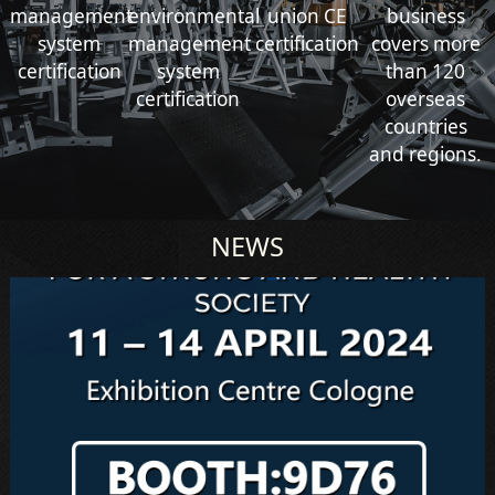
management
environmental
union CE
business
system
management
certification
covers more
certification
system
than 120
certification
overseas
countries
and regions.
NEWS