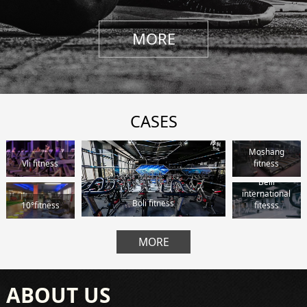
MORE
CASES
Moshang
Vli fitness
fitness
Beili
international
Boli fitness
10°fitness
fitesss
MORE
ABOUT US