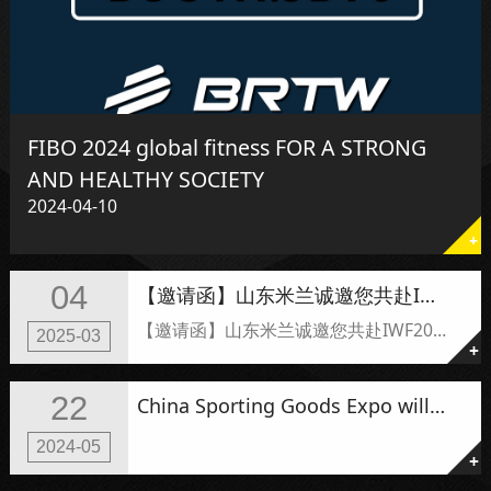
FIBO 2024 global fitness FOR A STRONG
AND HEALTHY SOCIETY
2024-04-10
+
04
【邀请函】山东米兰诚邀您共赴I米兰健身展，见证全新力量启航！
【邀请函】山东米兰诚邀您共赴IWF2025上海米兰力量启航！
2025-03
+
22
China Sporting Goods Expo will be held tomorrow.
2024-05
+