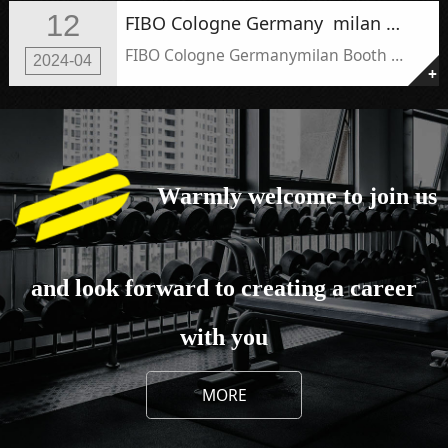
12
FIBO Cologne Germany ​ ​milan Booth number ：9D76
FIBO Cologne Germany ​ ​milan Booth number ：9D76
2024-04
+
Warmly welcome to join us
and look forward to creating a career
with you
MORE