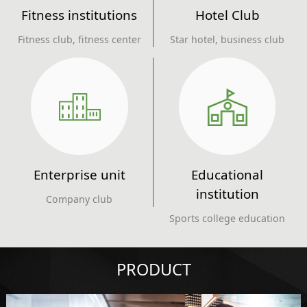
Fitness institutions
Hotel Club
Fitness club, fitness center
Star hotel, business club
Enterprise unit
Educational
institution
Company club
Sports college education
PRODUCT