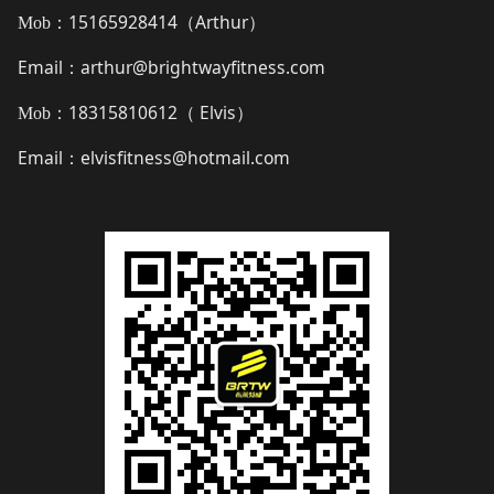
15165928414（
Arthur
）
Mob：
Email
arthur@brightwayfitness.com
：
18315810612（
Elvis
）
Mob：
Email
elvisfitness@hotmail.com
：